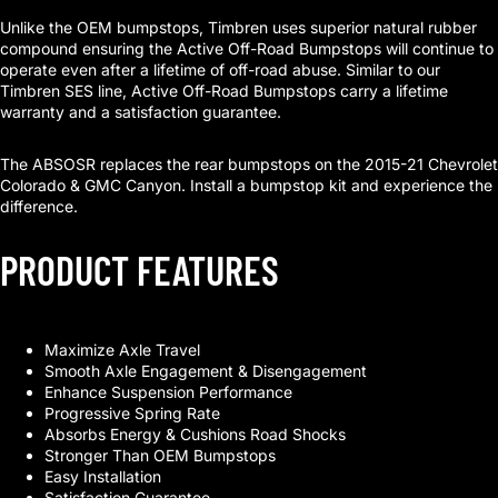
Unlike the OEM bumpstops, Timbren uses superior natural rubber
compound ensuring the Active Off-Road Bumpstops will continue to
operate even after a lifetime of off-road abuse. Similar to our
Timbren SES line, Active Off-Road Bumpstops carry a lifetime
warranty and a satisfaction guarantee.
The ABSOSR replaces the rear bumpstops on the 2015-21 Chevrolet
Colorado & GMC Canyon. Install a bumpstop kit and experience the
difference.
PRODUCT FEATURES
Maximize Axle Travel
Smooth Axle Engagement & Disengagement
Enhance Suspension Performance
Progressive Spring Rate
Absorbs Energy & Cushions Road Shocks
Stronger Than OEM Bumpstops
Easy Installation
Satisfaction Guarantee