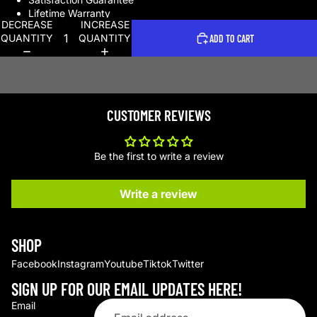
Lifetime Warranty
DECREASE
INCREASE
QUANTITY
QUANTITY
ADD TO CART
CUSTOMER REVIEWS
Be the first to write a review
Write a review
SHOP
Facebook
Instagram
Youtube
Tiktok
Twitter
SIGN UP FOR OUR EMAIL UPDATES HERE!
Email