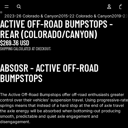
Total
items
in
cart:
0
2023-26 Colorado & Canyon
2015-22 Colorado & Canyon
2019-23
ACTIVE OFF-ROAD BUMPSTOPS -
OPEN
OPEN
IMAGE
IMAGE
REAR (COLORADO/CANYON)
IN
IN
FULL
FULL
$269.36 USD
SCREEN
SCREEN
SHIPPING CALCULATED AT CHECKOUT.
ABSOSR - ACTIVE OFF-ROAD
BUMPSTOPS
The Active Off-Road Bumpstops offer off-road enthusiasts greater
control over their vehicles’ suspension travel. Using progressive-rate
springs means that instead of a hard stop at the end of axle travel
the axle energy will be absorbed when bottoming-out producing
smooth, predictable and quiet axle engagement and
disengagement.