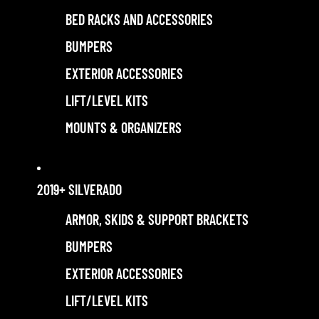
BED RACKS AND ACCESSORIES
BUMPERS
EXTERIOR ACCESSORIES
LIFT/LEVEL KITS
MOUNTS & ORGANIZERS
2019+ SILVERADO
ARMOR, SKIDS & SUPPORT BRACKETS
BUMPERS
EXTERIOR ACCESSORIES
LIFT/LEVEL KITS