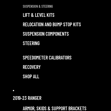
SUSPENSION & STEERING
LIFT & LEVEL KITS
RELOCATION AND BUMP STOP KITS
SUSPENSION COMPONENTS
STEERING
SPEEDOMETER CALIBRATORS
RECOVERY
SHOP ALL
2019-23 RANGER
ARMOR, SKIDS & SUPPORT BRACKETS