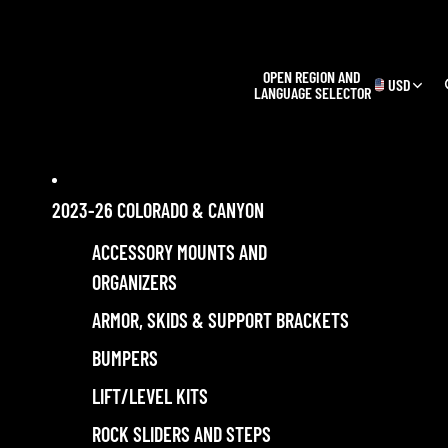
OPEN REGION AND
USD
LANGUAGE SELECTOR
2023-26 COLORADO & CANYON
ACCESSORY MOUNTS AND
ORGANIZERS
ARMOR, SKIDS & SUPPORT BRACKETS
BUMPERS
LIFT/LEVEL KITS
ROCK SLIDERS AND STEPS