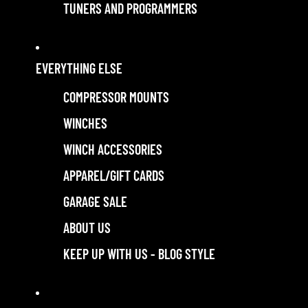
TUNERS AND PROGRAMMERS
EVERYTHING ELSE
COMPRESSOR MOUNTS
WINCHES
WINCH ACCESSORIES
APPAREL/GIFT CARDS
GARAGE SALE
ABOUT US
KEEP UP WITH US - BLOG STYLE