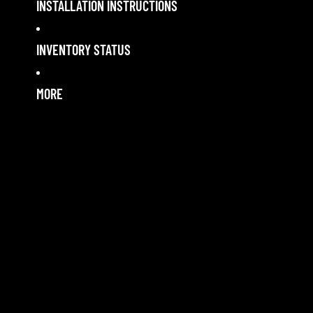
INSTALLATION INSTRUCTIONS
INVENTORY STATUS
MORE