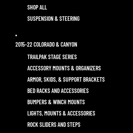
SHOP ALL
SUSPENSION & STEERING
2015-22 COLORADO & CANYON
TRAILPAK STAGE SERIES
ACCESSORY MOUNTS & ORGANIZERS
ARMOR, SKIDS, & SUPPORT BRACKETS
BED RACKS AND ACCESSORIES
BUMPERS & WINCH MOUNTS
LIGHTS, MOUNTS & ACCESSORIES
ROCK SLIDERS AND STEPS