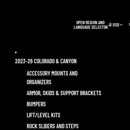
OPEN REGION AND
USD
LANGUAGE SELECTOR
2023-26 COLORADO & CANYON
ACCESSORY MOUNTS AND
ORGANIZERS
ARMOR, SKIDS & SUPPORT BRACKETS
BUMPERS
LIFT/LEVEL KITS
ROCK SLIDERS AND STEPS