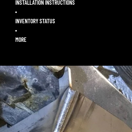
INSTALLATION INSTRUCTIONS
INVENTORY STATUS
MORE