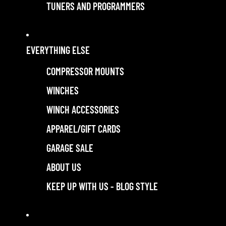
TUNERS AND PROGRAMMERS
EVERYTHING ELSE
COMPRESSOR MOUNTS
WINCHES
WINCH ACCESSORIES
APPAREL/GIFT CARDS
GARAGE SALE
ABOUT US
KEEP UP WITH US - BLOG STYLE