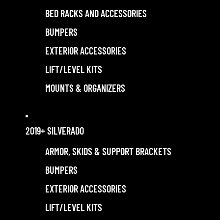
BED RACKS AND ACCESSORIES
BUMPERS
EXTERIOR ACCESSORIES
LIFT/LEVEL KITS
MOUNTS & ORGANIZERS
2019+ SILVERADO
ARMOR, SKIDS & SUPPORT BRACKETS
BUMPERS
EXTERIOR ACCESSORIES
LIFT/LEVEL KITS