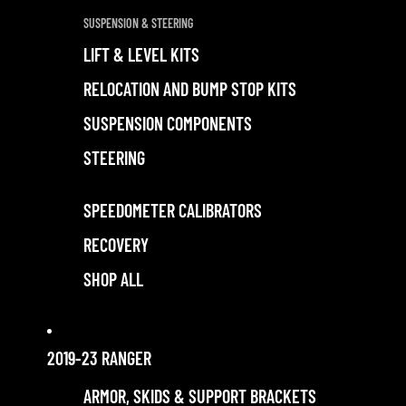
SUSPENSION & STEERING
LIFT & LEVEL KITS
RELOCATION AND BUMP STOP KITS
SUSPENSION COMPONENTS
STEERING
SPEEDOMETER CALIBRATORS
RECOVERY
SHOP ALL
2019-23 RANGER
ARMOR, SKIDS & SUPPORT BRACKETS