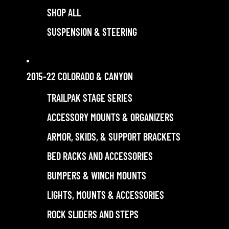
SHOP ALL
SUSPENSION & STEERING
2015-22 COLORADO & CANYON
TRAILPAK STAGE SERIES
ACCESSORY MOUNTS & ORGANIZERS
ARMOR, SKIDS, & SUPPORT BRACKETS
BED RACKS AND ACCESSORIES
BUMPERS & WINCH MOUNTS
LIGHTS, MOUNTS & ACCESSORIES
ROCK SLIDERS AND STEPS