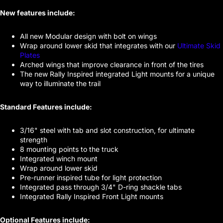
New features include:
All new Modular design with bolt on wings
Wrap around lower skid that integrates with our
Ultimate Skid
Plates
Arched wings that improve clearance in front of the tires
The new Rally Inspired integrated Light mounts for a unique
way to illuminate the trail
Standard Features include:
3/16" steel with tab and slot construction, for ultimate
strength
8 mounting points to the truck
Integrated winch mount
Wrap around lower skid
Pre-runner inspired tube for light protection
Integrated pass through 3/4" D-ring shackle tabs
Integrated Rally Inspired Front Light mounts
Optional Features include: