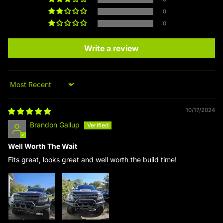
0
0
Write a review
Sort by
10/17/2024
Brandon Gallup
Well Worth The Wait
Fits great, looks great and well worth the build time!