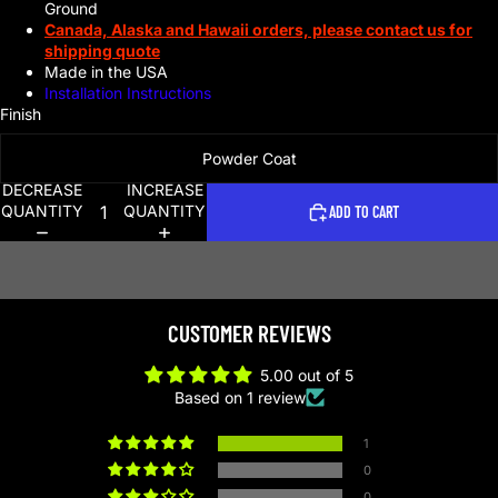
Ground
Canada, Alaska and Hawaii orders, please contact us for
shipping quote
Made in the USA
Installation Instructions
Finish
Powder Coat
DECREASE
INCREASE
QUANTITY
QUANTITY
ADD TO CART
CUSTOMER REVIEWS
5.00 out of 5
Based on 1 review
1
0
0