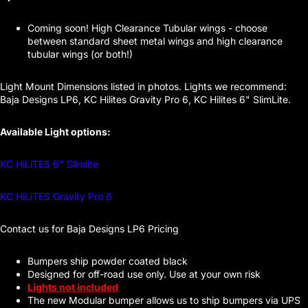
Coming soon! High Clearance Tubular wings - choose
between standard sheet metal wings and high clearance
tubular wings (or both!)
Light Mount Dimensions listed in photos. Lights we recommend:
Baja Designs LP6, KC Hilites Gravity Pro 6, KC Hilites 6" SlimLite.
Available Light options:
KC HiLiTES 6" Slimlite
KC HiLiTES Gravity Pro 6
Contact us for Baja Designs LP6 Pricing
Bumpers ship powder coated black
Designed for off-road use only. Use at your own risk
Lights not included
The new Modular bumper allows us to ship bumpers via UPS