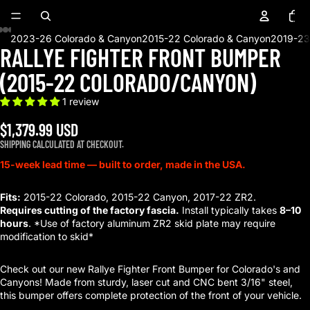
Total
items
in
cart:
0
2023-26 Colorado & Canyon
2015-22 Colorado & Canyon
2019-23
RALLYE FIGHTER FRONT BUMPER
OPEN
OPEN
OPEN
OPEN
OPEN
OPEN
OPEN
OPEN
OPEN
OPEN
OPEN
IMAGE
IMAGE
IMAGE
IMAGE
IMAGE
IMAGE
IMAGE
IMAGE
IMAGE
IMAGE
IMAGE
(2015-22 COLORADO/CANYON)
IN
IN
IN
IN
IN
IN
IN
IN
IN
IN
IN
FULL
FULL
FULL
FULL
FULL
FULL
FULL
FULL
FULL
FULL
FULL
1 review
SCREEN
SCREEN
SCREEN
SCREEN
SCREEN
SCREEN
SCREEN
SCREEN
SCREEN
SCREEN
SCREEN
1 reviews
$1,379.99 USD
SHIPPING CALCULATED AT CHECKOUT.
15-week lead time — built to order, made in the USA.
Fits:
2015-22 Colorado, 2015-22 Canyon, 2017-22 ZR2.
Requires cutting of the factory fascia.
Install typically takes
8–10
hours
. *Use of factory aluminum ZR2 skid plate may require
modification to skid*
Check out our new Rallye Fighter Front Bumper for Colorado's and
Canyons! Made from sturdy, laser cut and CNC bent 3/16" steel,
this bumper offers complete protection of the front of your vehicle.